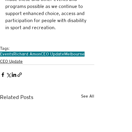
programs possible as we continue to 
support enhanced choice, access and 
participation for people with disability 
in sport and recreation.
Tags:
Events
Richard Amon
CEO Update
Melbourne
CEO Update
See All
Related Posts