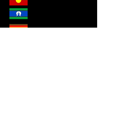
DSR welcomes everyone.
Disability Sport & Recreation
acknowledges the Wurrundjeri and
Bunurong people of the Kulin Nations as
the traditional custodians of the land on
which the we live, work and play. We
recognise their continued connection to
land, sea and community. We
acknowledge sovereignty was never
ceded and pay our respect to all Elders,
past and present.