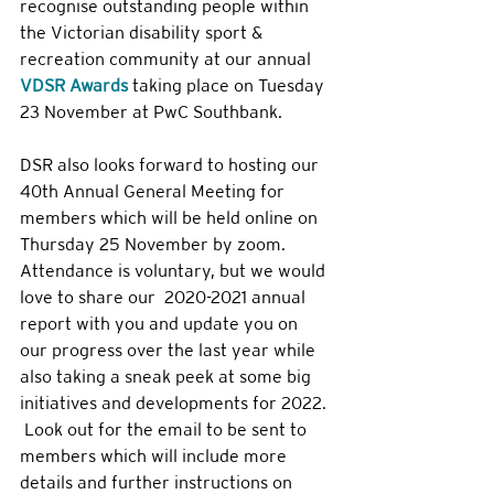
recognise outstanding people within 
the Victorian disability sport & 
recreation community at our annual 
VDSR Awards
 taking place on Tuesday 
23 November at PwC Southbank. 
DSR also looks forward to hosting our 
40th Annual General Meeting for 
members which will be held online on 
Thursday 25 November by zoom. 
Attendance is voluntary, but we would 
love to share our  2020-2021 annual 
report with you and update you on 
our progress over the last year while 
also taking a sneak peek at some big 
initiatives and developments for 2022. 
 Look out for the email to be sent to 
members which will include more 
details and further instructions on 