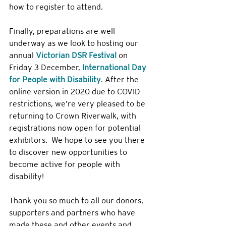
how to register to attend.
Finally, preparations are well 
underway as we look to hosting our 
annual 
Victorian DSR Festival
 on 
Friday 3 December, 
International Day 
for People with Disability
. After the 
online version in 2020 due to COVID 
restrictions, we’re very pleased to be 
returning to Crown Riverwalk, with 
registrations now open for potential 
exhibitors.  We hope to see you there 
to discover new opportunities to 
become active for people with 
disability!
Thank you so much to all our donors, 
supporters and partners who have 
made these and other events and 