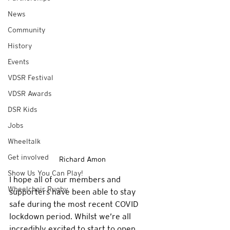
News
Community
History
Events
VDSR Festival
VDSR Awards
DSR Kids
Jobs
Wheeltalk
Get involved
Richard Amon
Show Us You Can Play!
I hope all of our members and 
Wheelchair Rugby
supporters have been able to stay 
safe during the most recent COVID 
lockdown period. Whilst we’re all 
incredibly excited to start to open 