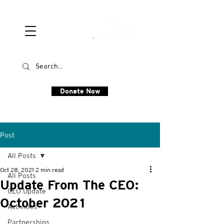
Donate Now
Post
All Posts
Oct 28, 2021
2 min read
All Posts
Update From The CEO:
CEO Update
October 2021
Activities
Partnerships