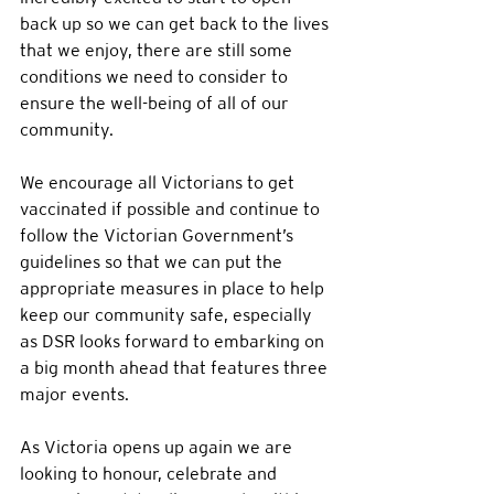
back up so we can get back to the lives 
that we enjoy, there are still some 
conditions we need to consider to 
ensure the well-being of all of our 
community.
We encourage all Victorians to get 
vaccinated if possible and continue to 
follow the Victorian Government’s 
guidelines so that we can put the 
appropriate measures in place to help 
keep our community safe, especially 
as DSR looks forward to embarking on 
a big month ahead that features three 
major events.
As Victoria opens up again we are 
looking to honour, celebrate and 