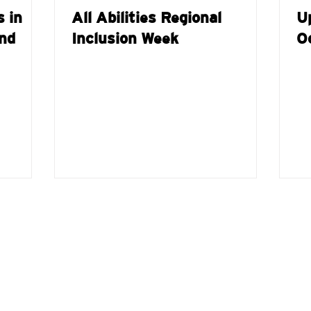
s in
All Abilities Regional
U
nd
Inclusion Week
O