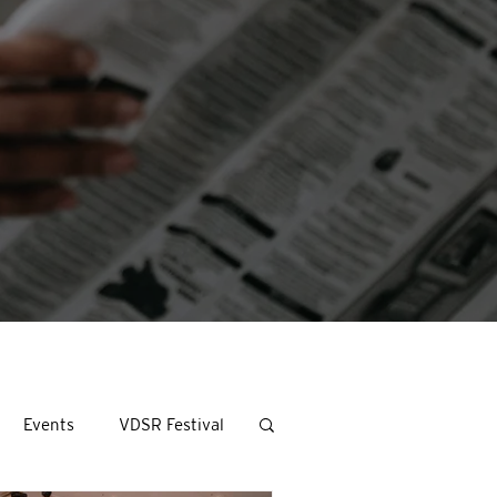
Events
VDSR Festival