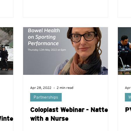
Apr 28, 2022
2 min read
Apr
Partnerships
W
Coloplast Webinar - Natter
P
inter
with a Nurse