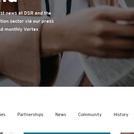
test news at DSR and the
tion sector via our press
nd monthly Vortex
ies
Partnerships
News
Community
History