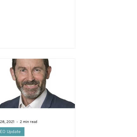
 28, 2021
2 min read
EO Update