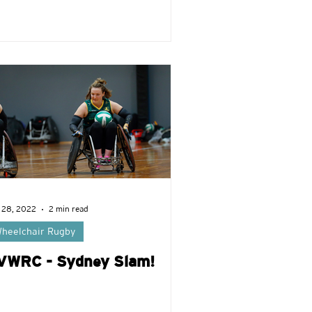
 28, 2022
2 min read
heelchair Rugby
VWRC - Sydney Slam!