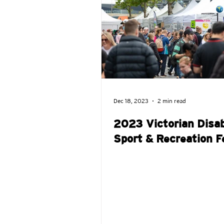
VDSR Awards
DSR Kids
Dec 18, 2023
2 min read
2023 Victorian Disab
Sport & Recreation F