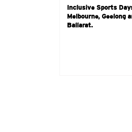
Inclusive Sports Day
Melbourne, Geelong a
Ballarat.