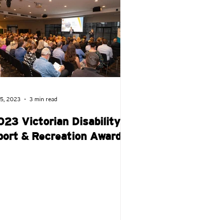
ay!
Wheelchair Rugby
 5, 2023
3 min read
023 Victorian Disability
port & Recreation Awards