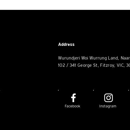
Address
Wurundjeri Woi Wurrung Land, Naa
102 / 34
1 George St, Fitzroy
, VIC, 
e
Facebook
Instagram