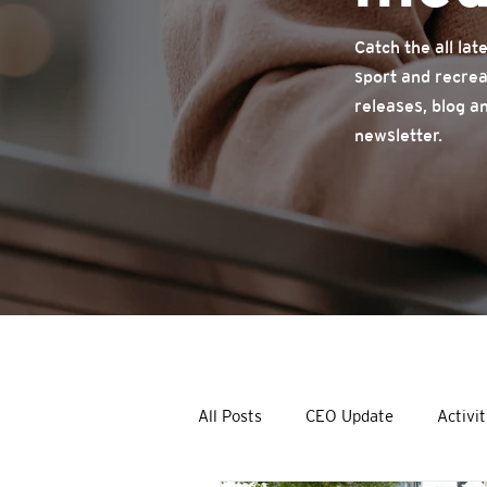
Catch the all la
sport and recrea
releases, blog a
newsletter.
All Posts
CEO Update
Activit