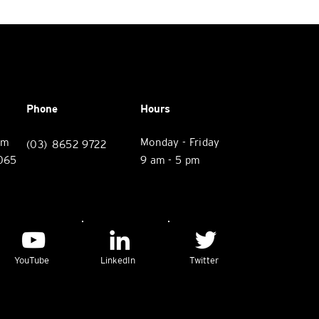
Phone
Hours
rm
Monday - Friday
(03) 8652 9722
3065
9 am - 5 pm
YouTube
LinkedIn
Twitter