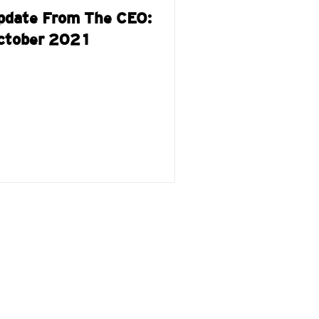
pdate From The CEO:
ctober 2021