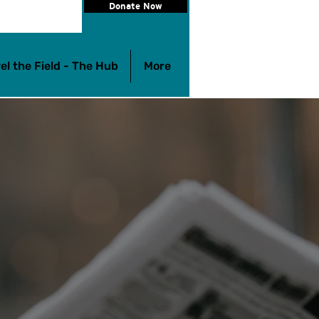
Donate Now
el the Field - The Hub
More