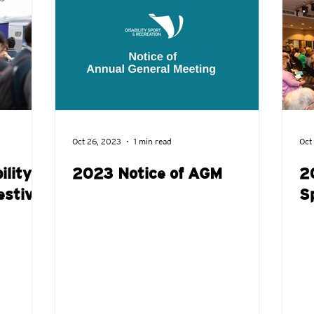
Jobs
Wheeltalk
Get involved
Show Us You Can Pl
Oct 26, 2023
1 min read
Oct
ility
2023 Notice of AGM
2
estival
S