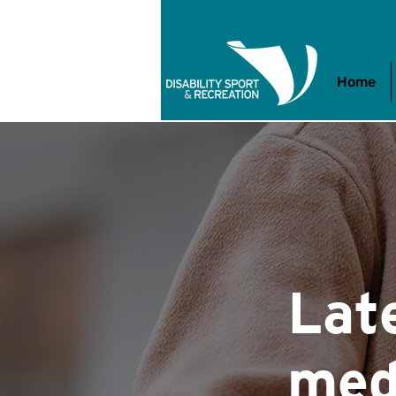
Home
Lat
med