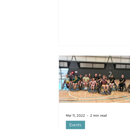
Mar 11, 2022
2 min read
Events