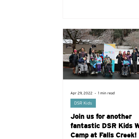
Apr 29, 2022
1 min read
DSR Kids
Join us for another
fantastic DSR Kids W
Camp at Falls Creek!