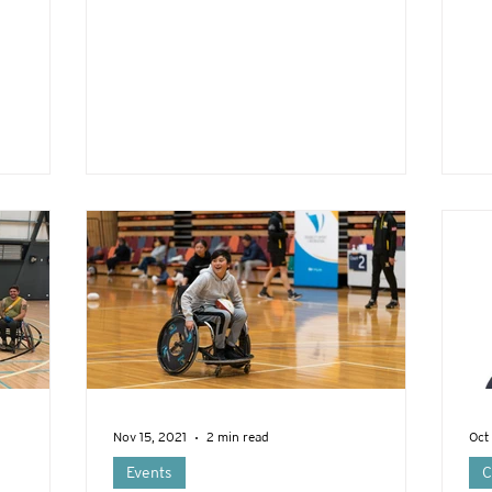
Nov 15, 2021
2 min read
Oct
Events
C