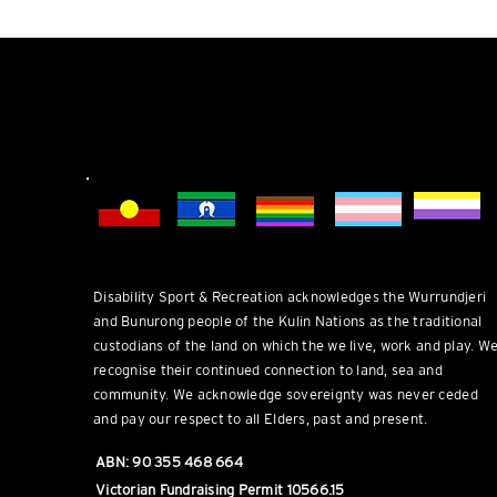
DSR welcomes everyone.
Disability Sport & Recreation acknowledges the Wurrundjeri
and Bunurong people of the Kulin Nations as the traditional
custodians of the land on which the we live, work and play. W
recognise their continued connection to land, sea and
community. We acknowledge sovereignty was never ceded
and pay our respect to all Elders, past and present.
ABN: 90 355 468 664
Victorian Fundraising Permit 10566.15