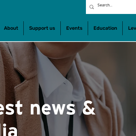
About
Support us
Events
Education
Lev
est news &
ia