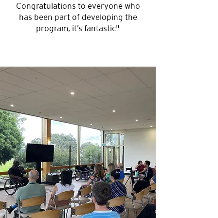
Wheelchair Rugby (ideal for
Congratulations to everyone who
groups of up to 25 people).
has been part of developing the
program, it’s fantastic"
Venue
For the best experience, we
recommend booking a local
venue such as a recreation
center, hall, or basketball court.
If suitable, we can also bring the
session to your business
premises. Our team is happy to
assist in finding the right
location.