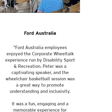
Ford Australia
“Ford Australia employees
enjoyed the Corporate Wheeltalk
experience run by Disability Sport
& Recreation. Peter was a
captivating speaker, and the
wheelchair basketball session was
a great way to promote
understanding and inclusivity.
It was a fun, engaging and a
memorable experience for