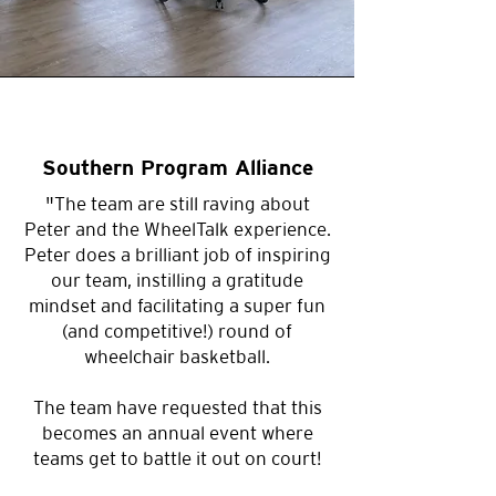
disability.
What to Expect
🕒
Duration
2 hours (
can be
Southern Program Alliance
customised based on your group
"The team are still raving about
)
size
Peter and the WheelTalk experience.
Peter does a brilliant job of inspiring
🎤
Inspiring Speakers
A
our team, instilling a gratitude
powerful and engaging session
mindset and facilitating a super fun
led by a motivational speaker
(and competitive!) round of
sharing their lived experience
wheelchair basketball.
with disability.
The team have requested that this
becomes an annual event where
🏀
Game On!
Choose between
teams get to battle it out on court!
Wheelchair Basketball or