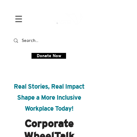
Donate Now
Real Stories, Real Impact
Shape a More Inclusive
Workplace Today!
Corporate
WheelTalk