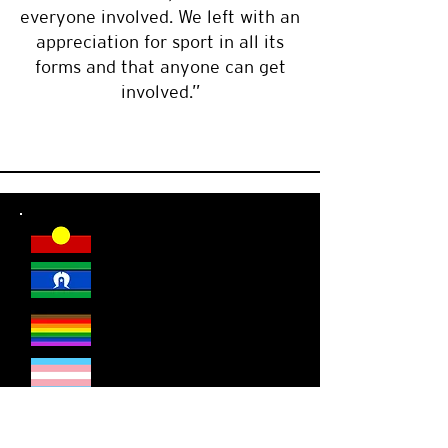
everyone involved. We left with an
appreciation for sport in all its
forms and that anyone can get
involved.”
DSR welcomes everyone.