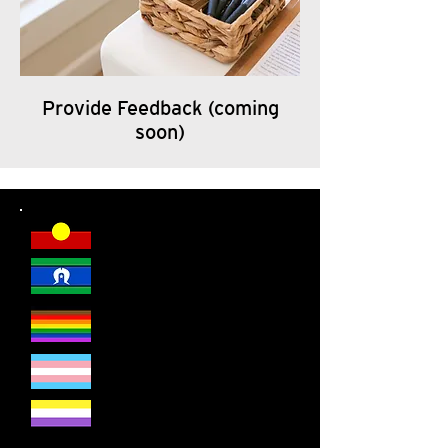
Provide Feedback (coming
soon)
DSR welcomes everyone.