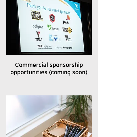
Commercial sponsorship
opportunities (coming soon)