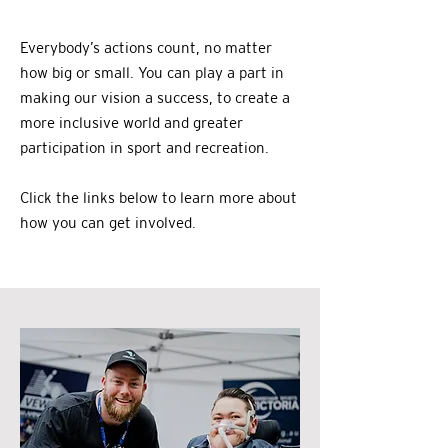
Everybody’s actions count, no matter
how big or small. You can play a part in
making our vision a success, to create a
more inclusive world and greater
participation in sport and recreation.
Click the links below to learn more about
how you can get involved.