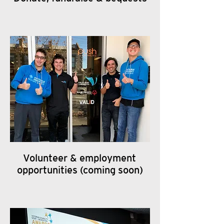
Volunteer & employment
opportunities (coming soon)