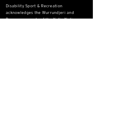
Disability Sport & Recreation
acknowledges the Wurrundjeri and
Bunurong people of the Kulin Nations as
the traditional custodians of the land on
which the we live, work and play. We
recognise their continued connection to
land, sea and community. We
acknowledge sovereignty was never
ceded and pay our respect to all Elders,
past and present.
ABN:
90 355 468 664
Victorian Fundraising Permit
10566.15
Address
Wurundjeri Woi Wurrung Land, Naarm
102 / 34
1 George St, Fitzroy
, VIC, 3065
Phone