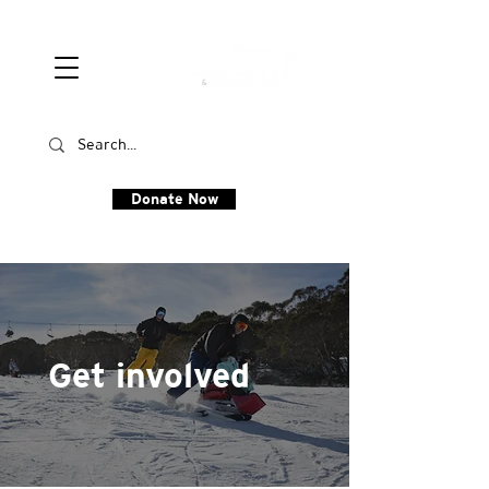
Donate Now
Get involved