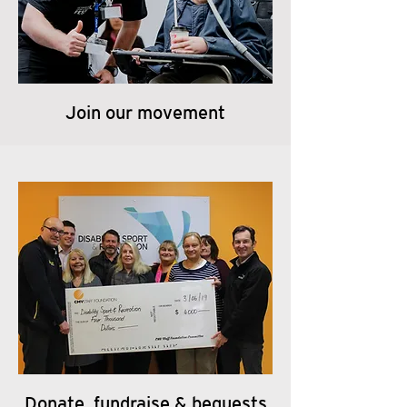
Join our movement
Donate, fundraise & bequests