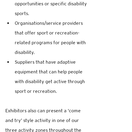
opportunities or specific disability 
sports.  
Organisations/service providers 
that offer sport or recreation-
related programs for people with 
disability. 
Suppliers that have adaptive 
equipment that can help people 
with disability get active through 
sport or recreation. 
Exhibitors also can present a ‘come 
and try’ style activity in one of our 
three activity zones throughout the 