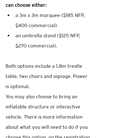
can choose either: 
a 3m x 3m marquee ($185 NFP, 
$400 commercial)  
an umbrella stand ($125 NFP, 
$270 commercial).  
Both options include a 1.8m trestle 
table, two chairs and signage. Power 
is optional. 
You may also choose to bring an 
inflatable structure or interactive 
vehicle. There is more information 
about what you will need to do if you 
choose this option, on the registration 