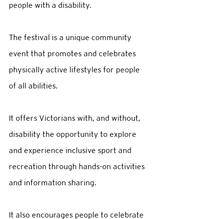
people with a disability. 
The festival is a unique community 
event that promotes and celebrates 
physically active lifestyles for people 
of all abilities.  
It offers Victorians with, and without, 
disability the opportunity to explore 
and experience inclusive sport and 
recreation through hands-on activities 
and information sharing.  
It also encourages people to celebrate 