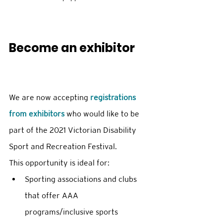
Become an exhibitor
We are now accepting 
registrations 
from exhibitors
 who would like to be 
part of the 2021 Victorian Disability 
Sport and Recreation Festival. 
This opportunity is ideal for: 
Sporting associations and clubs 
that offer AAA 
programs/inclusive sports 