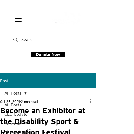
Donate Now
Post
All Posts
Oct 25, 2021
2 min read
All Posts
Become an Exhibitor at
CEO Update
the Disability Sport &
Activities
Recreation Festival
Partnerships