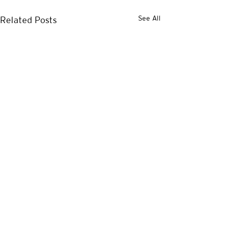
See All
Related Posts
1 Comment