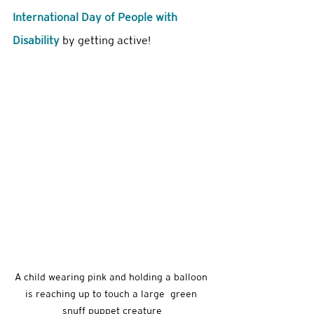
International Day of People with 
Disability 
by getting active! 
A child wearing pink and holding a balloon 
is reaching up to touch a large  green 
snuff puppet creature