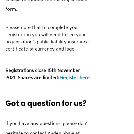
form.   
Please note that to complete your 
registration you will need to see your 
organisation’s public liability insurance 
certificate of currency and logo.
Registrations close 15th November 
2021. Spaces are limited: 
Register here
Got a question for us?
If you have any questions, please don’t 
hesitate to contact Ayden Shaw at 