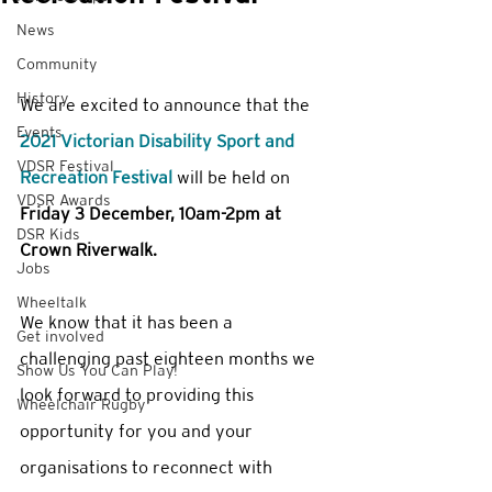
News
Community
History
We are excited to announce that the 
Events
2021 Victorian Disability Sport and 
VDSR Festival
Recreation Festival
 will be held on 
VDSR Awards
Friday 3 December, 10am-2pm at 
DSR Kids
Crown Riverwalk. 
Jobs
Wheeltalk
We know that it has been a 
Get involved
challenging past eighteen months we 
Show Us You Can Play!
look forward to providing this 
Wheelchair Rugby
opportunity for you and your 
organisations to reconnect with 