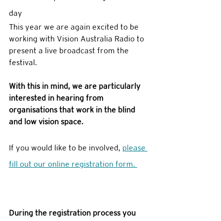
day
This year we are again excited to be 
working with Vision Australia Radio to 
present a live broadcast from the 
festival. 
With this in mind, we are particularly 
interested in hearing from 
organisations that work in the blind 
and low vision space. 
If you would like to be involved, 
please 
fill out our online registration form. 
During the registration process you 