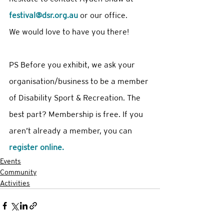
festival@dsr.org.au
 or our office.
We would love to have you there! 
PS Before you exhibit, we ask your 
organisation/business to be a member 
of Disability Sport & Recreation. The 
best part? Membership is free. If you 
aren’t already a member, you can 
register online. 
Events
Community
Activities