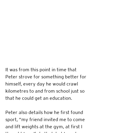
It was from this point in time that 
Peter strove for something better for 
himself, every day he would crawl 
kilometres to and from school just so 
that he could get an education. 
Peter also details how he first found 
sport, “my friend invited me to come 
and lift weights at the gym, at first I 