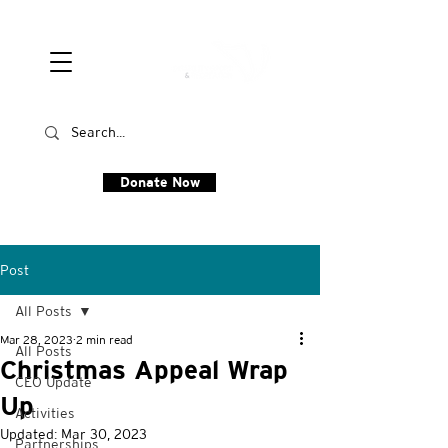
Donate Now
Post
All Posts
Mar 28, 2023
2 min read
All Posts
Christmas Appeal Wrap
CEO Update
Up
Activities
Updated:
Mar 30, 2023
Partnerships