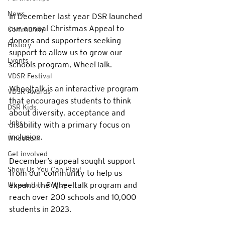
News
In December last year DSR launched 
our annual Christmas Appeal to 
Community
donors and supporters seeking 
History
support to allow us to grow our 
Events
schools program, WheelTalk. 
VDSR Festival
Wheeltalk is an interactive program 
VDSR Awards
that encourages students to think 
DSR Kids
about diversity, acceptance and 
Jobs
disability with a primary focus on 
inclusion. 
Wheeltalk
Get involved
December’s appeal sought support 
Show Us You Can Play!
from our community to help us 
expand the Wheeltalk program and 
Wheelchair Rugby
reach over 200 schools and 10,000 
students in 2023. 