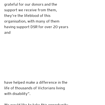
grateful for our donors and the 
support we receive from them, 
they’re the lifeblood of this 
organisation, with many of them 
having support DSR for over 20 years 
and 
have helped make a difference in the 
life of thousands of Victorians living 
with disability”.  
We would like to take this opportunity 