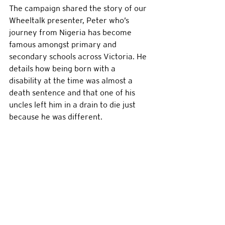
The campaign shared the story of our 
Wheeltalk presenter, Peter who’s 
journey from Nigeria has become 
famous amongst primary and 
secondary schools across Victoria. He 
details how being born with a 
disability at the time was almost a 
death sentence and that one of his 
uncles left him in a drain to die just 
because he was different. 