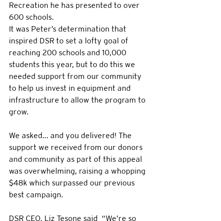
Recreation he has presented to over 
600 schools. 
It was Peter’s determination that 
inspired DSR to set a lofty goal of 
reaching 200 schools and 10,000 
students this year, but to do this we 
needed support from our community 
to help us invest in equipment and 
infrastructure to allow the program to 
grow.  
We asked... and you delivered! The 
support we received from our donors 
and community as part of this appeal 
was overwhelming, raising a whopping 
$48k which surpassed our previous 
best campaign.
DSR CEO, Liz Tesone said  “We’re so 