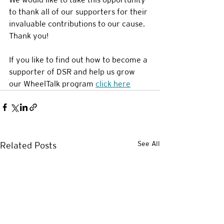
to thank all of our supporters for their 
invaluable contributions to our cause. 
Thank you!
If you like to find out how to become a 
supporter of DSR and help us grow 
our WheelTalk program 
click here
See All
Related Posts