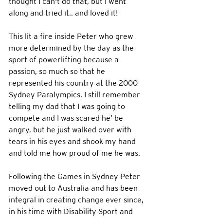
thought I can't do that, but I went 
along and tried it.. and loved it!  
This lit a fire inside Peter who grew 
more determined by the day as the 
sport of powerlifting because a 
passion, so much so that he 
represented his country at the 2000 
Sydney Paralympics, I still remember 
telling my dad that I was going to 
compete and I was scared he’ be 
angry, but he just walked over with 
tears in his eyes and shook my hand 
and told me how proud of me he was. 
Following the Games in Sydney Peter 
moved out to Australia and has been 
integral in creating change ever since, 
in his time with Disability Sport and 