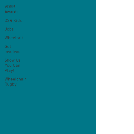
VDSR
Awards
DSR Kids
Jobs
Wheeltalk
Get
involved
Show Us
You Can
Play!
Wheelchair
Rugby