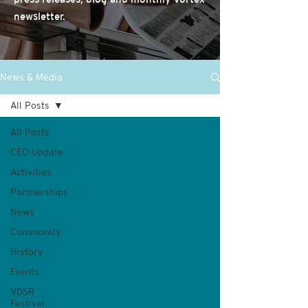
newsletter.
News & Media
All Posts
All Posts
CEO Update
Activities
Partnerships
News
Community
History
Events
VDSR
Festival