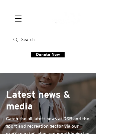
Donate Now
Latest news &
media
Catch the all latest news at DSR and the
sport and recreation sector via our
press releases, blog and monthly Vortex