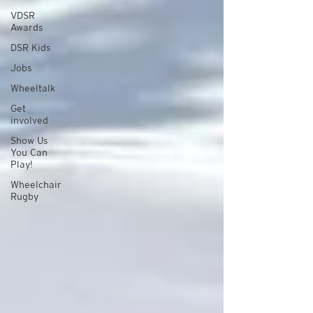
VDSR
Awards
DSR Kids
Jobs
Wheeltalk
Get
involved
Show Us
You Can
Play!
Wheelchair
Rugby