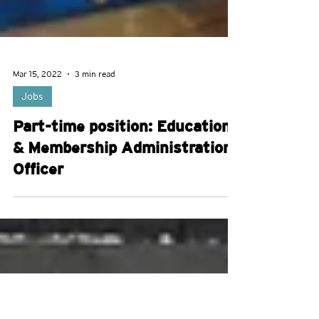
Mar 15, 2022
3 min read
Jobs
Part-time position: Education
& Membership Administration
Officer