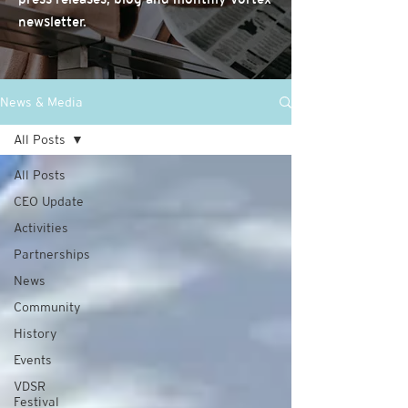
newsletter.
News & Media
All Posts
All Posts
CEO Update
Activities
Partnerships
News
Community
History
Events
VDSR
Festival