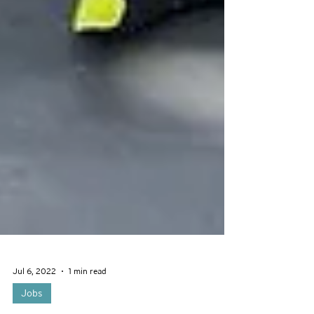
Jul 6, 2022
1 min read