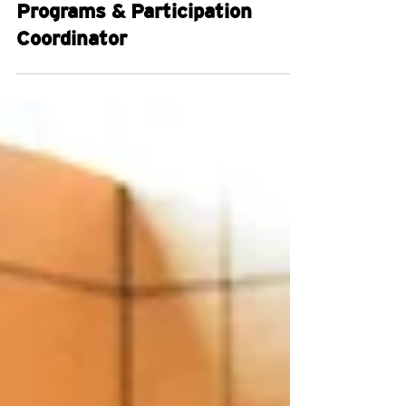
Jobs
Programs & Participation
Coordinator