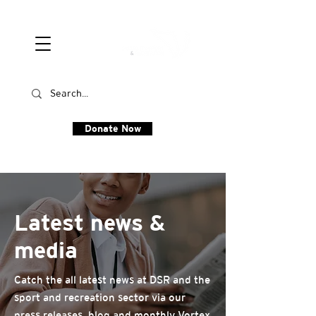
Donate Now
Latest news &
media
Catch the all latest news at DSR and the
sport and recreation sector via our
press releases, blog and monthly Vortex