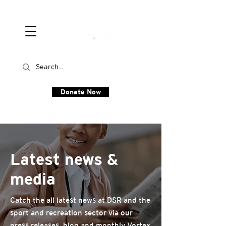
Donate Now
Latest news &
media
Catch the all latest news at DSR and the
sport and recreation sector via our
press releases, blog and monthly Vortex