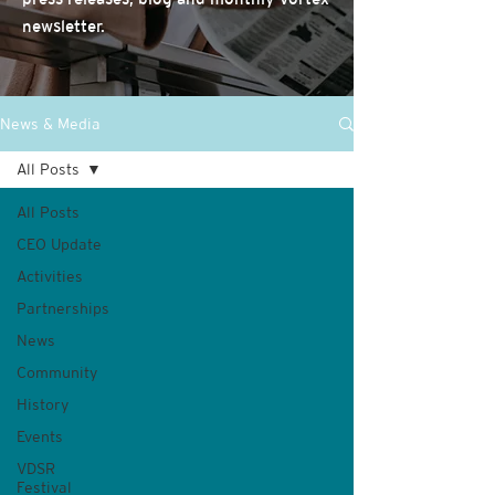
newsletter.
News & Media
All Posts
All Posts
CEO Update
Activities
Partnerships
News
Community
History
Events
VDSR
Festival