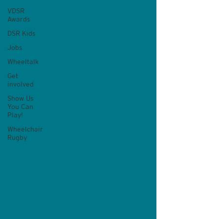
VDSR
Awards
DSR Kids
Jobs
Wheeltalk
Get
involved
Show Us
You Can
Play!
Wheelchair
Rugby