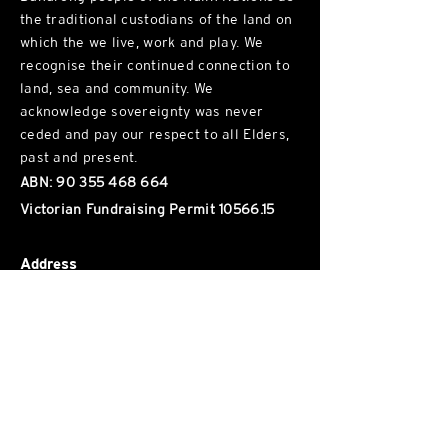
the traditional custodians of the land on
which the we live, work and play. We
recognise their continued connection to
land, sea and community. We
acknowledge sovereignty was never
ceded and pay our respect to all Elders,
past and present.
ABN:
90 355 468 664
Victorian Fundraising Permit
10566.15
Address
Wurundjeri Woi Wurrung Land, Naarm
102 / 34
1 George St, Fitzroy
, VIC, 3065
Phone
(03) 8652 9722
Hours