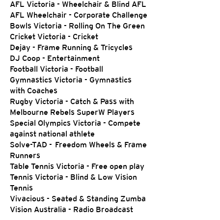
AFL Victoria - Wheelchair & Blind AFL
AFL Wheelchair - Corporate Challenge
Bowls Victoria - Rolling On The Green
Cricket Victoria - Cricket
Dejay - Frame Running & Tricycles
DJ Coop - Entertainment
Football Victoria - Football
Gymnastics Victoria - Gymnastics
with Coaches
Rugby Victoria - Catch & Pass with
Melbourne Rebels SuperW Players
Special Olympics Victoria - Compete
against national athlete
Solve-TAD - Freedom Wheels & Frame
Runners
Table Tennis Victoria - Free open play
Tennis Victoria - Blind & Low Vision
Tennis
Vivacious - Seated & Standing Zumba
Vision Australia - Radio Broadcast