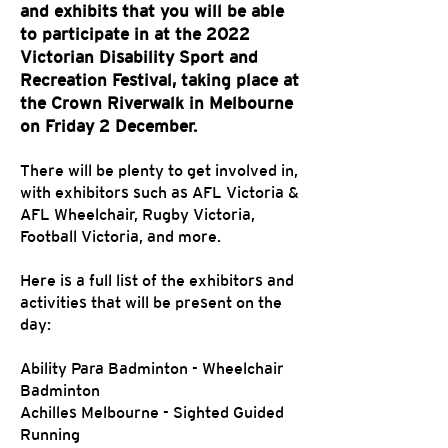
and exhibits that you will be able
to participate in at the 2022
Victorian Disability Sport and
Recreation Festival, taking place at
the Crown Riverwalk in Melbourne
on Friday 2 December.
There will be plenty to get involved in,
with exhibitors such as AFL Victoria &
AFL Wheelchair, Rugby Victoria,
Football Victoria, and more.
Here is a full list of the exhibitors and
activities that will be present on the
day:
Ability Para Badminton - Wheelchair
Badminton
Achilles Melbourne - Sighted Guided
Running