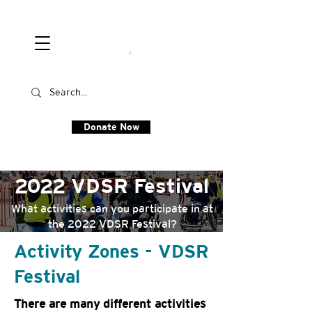
Donate Now
2022 VDSR Festival
What activities can you participate in at
the 2022 VDSR Festival?
Activity Zones - VDSR
Festival
There are many different activities