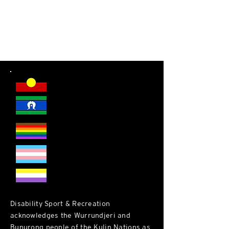
DSR welcomes everyone.
Disability Sport & Recreation
acknowledges the Wurrundjeri and
Bunurong people of the Kulin Nations as