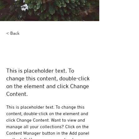
< Back
Rainforest Action
Initiative
This is placeholder text. To
change this content, double-click
on the element and click Change
Content.
This is placeholder text. To change this 
content, double-click on the element and 
click Change Content. Want to view and 
manage all your collections? Click on the 
Content Manager button in the Add panel 