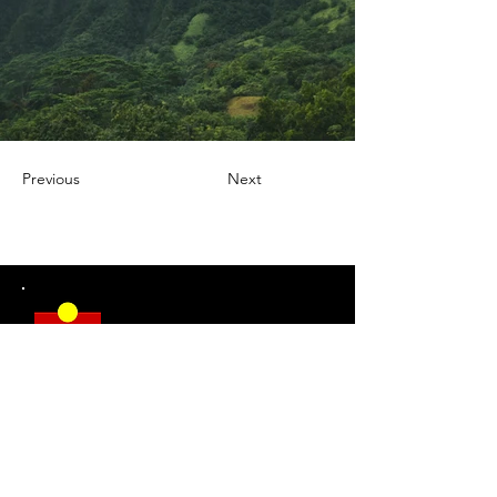
Previous
Next
DSR welcomes everyone.