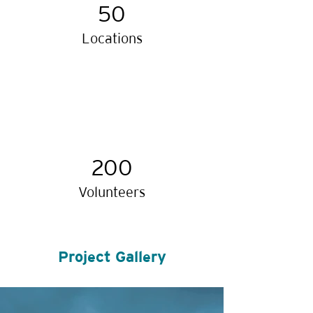
50
Locations
200
Volunteers
Project Gallery