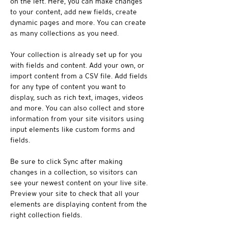
on the left. Here, you can make changes 
to your content, add new fields, create 
dynamic pages and more. You can create 
as many collections as you need.
Your collection is already set up for you 
with fields and content. Add your own, or 
import content from a CSV file. Add fields 
for any type of content you want to 
display, such as rich text, images, videos 
and more. You can also collect and store 
information from your site visitors using 
input elements like custom forms and 
fields.
Be sure to click Sync after making 
changes in a collection, so visitors can 
see your newest content on your live site. 
Preview your site to check that all your 
elements are displaying content from the 
right collection fields. 