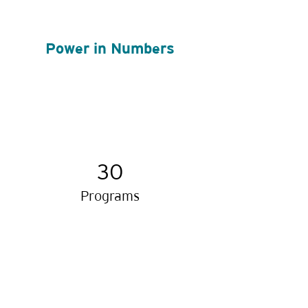
Power in Numbers
30
Programs