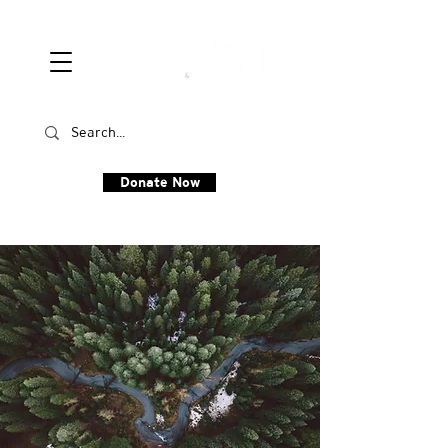
Donate Now