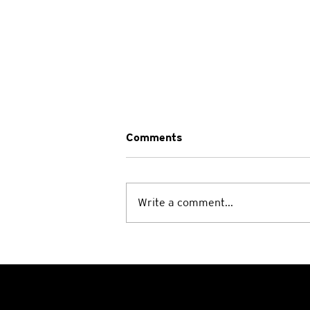
Comments
Write a comment...
A Heartwarming Weekend:
Wrapping Up the Smith-
Magenis Syndrome Camp at
Manyung