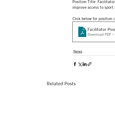
Position Title: Facilitat
improve access to sport a
Click below for position 
Facilitator Pos
Download PDF •
News
Related Posts