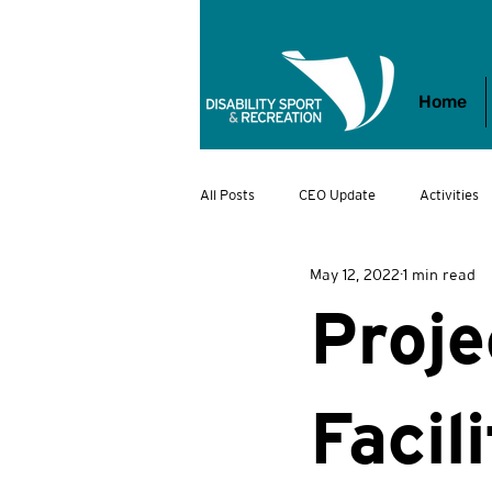
Home
All Posts
CEO Update
Activities
May 12, 2022
1 min read
VDSR Awards
DSR Kids
Jo
Proje
Facil