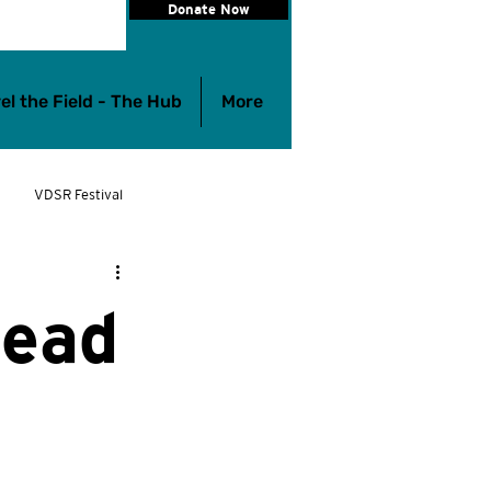
Donate Now
el the Field - The Hub
More
VDSR Festival
eelchair Rugby
Lead