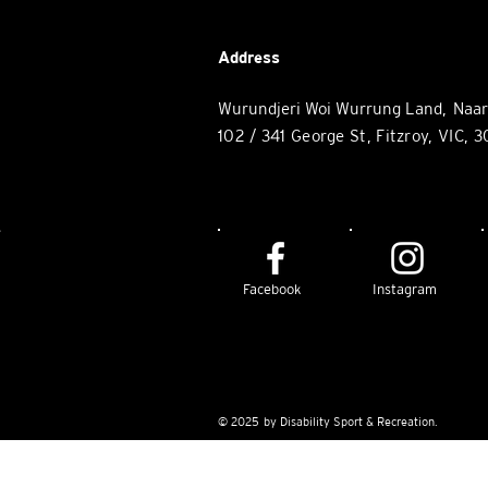
Address
Wurundjeri Woi Wurrung Land, Naa
102 / 34
1 George St, Fitzroy
, VIC, 
e
Facebook
Instagram
© 2025 by Disability Sport & Recreation.