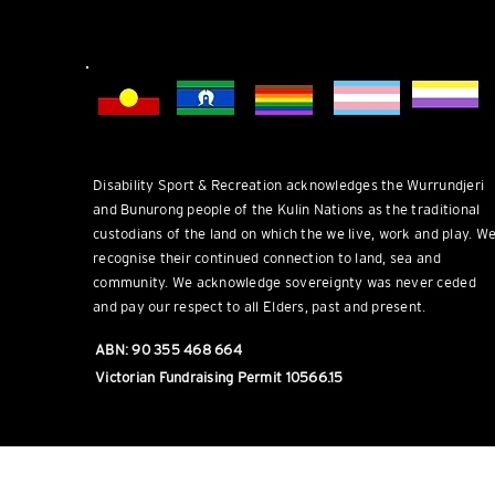
DSR welcomes everyone.
Disability Sport & Recreation acknowledges the Wurrundjeri
and Bunurong people of the Kulin Nations as the traditional
custodians of the land on which the we live, work and play. W
recognise their continued connection to land, sea and
community. We acknowledge sovereignty was never ceded
and pay our respect to all Elders, past and present.
ABN: 90 355 468 664
Victorian Fundraising Permit 10566.15