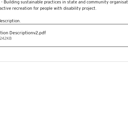
or - Building sustainable practices in state and community organisat
ctive recreation for people with disability project.
description. 
ition Descriptionv2
.pdf
 242KB