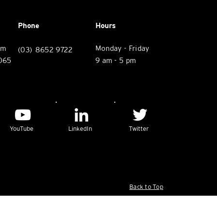
Phone
Hours
rm
Monday - Friday
(03) 8652 9722
3065
9 am - 5 pm
YouTube
LinkedIn
Twitter
Back to Top