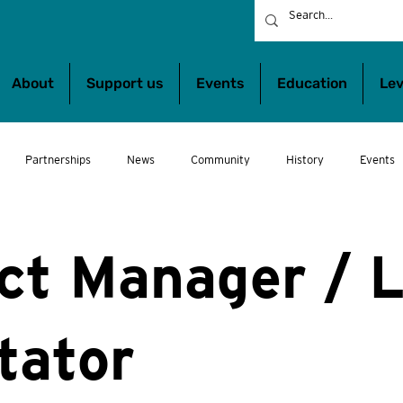
About
Support us
Events
Education
Lev
Partnerships
News
Community
History
Events
bs
Wheeltalk
Get involved
Show Us You Can Play!
Wh
ct Manager / 
itator