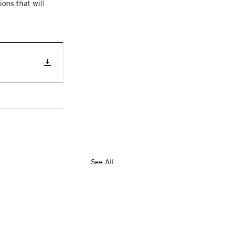
ions that will 
See All