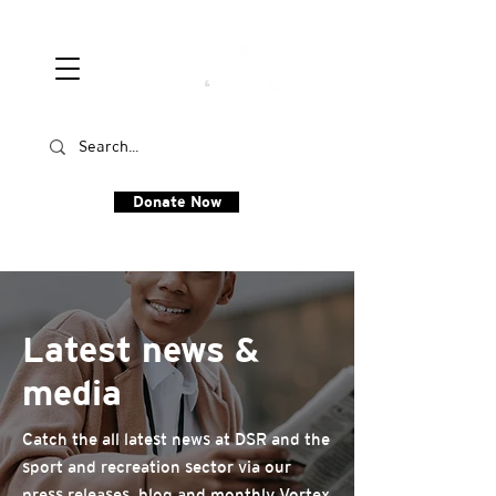
Donate Now
Latest news &
media
Catch the all latest news at DSR and the
sport and recreation sector via our
press releases, blog and monthly Vortex