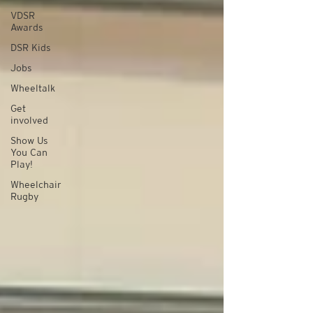
VDSR
Awards
DSR Kids
Jobs
Wheeltalk
Get
involved
Show Us
You Can
Play!
Wheelchair
Rugby