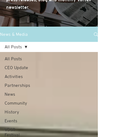
newsletter.
News & Media
All Posts
All Posts
CEO Update
Activities
Partnerships
News
Community
History
Events
VDSR
Festival